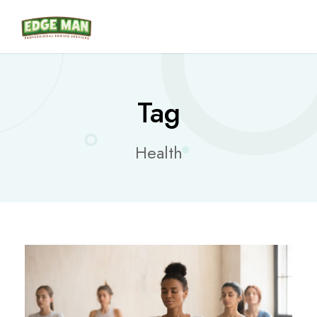
Tag
Health