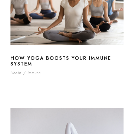
HOW YOGA BOOSTS YOUR IMMUNE
SYSTEM
Health
/
Immune