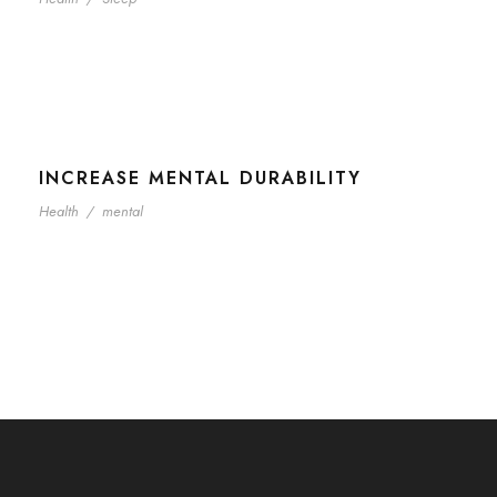
INCREASE MENTAL DURABILITY
Health
/
mental