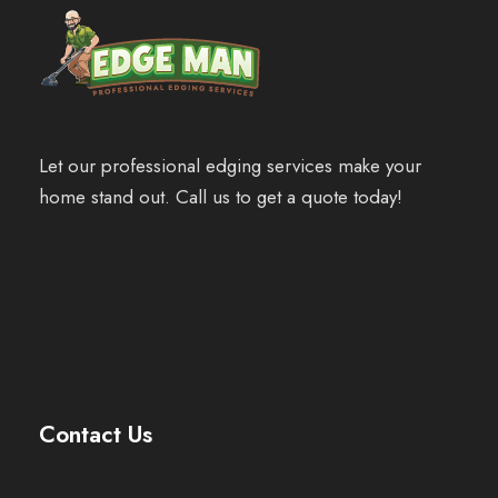
Let our professional edging services make your
home stand out. Call us to get a quote today!
Contact Us