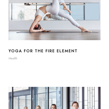
YOGA FOR THE FIRE ELEMENT
Health