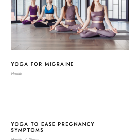
YOGA FOR MIGRAINE
Health
YOGA TO EASE PREGNANCY
SYMPTOMS
Health
/
Sleep