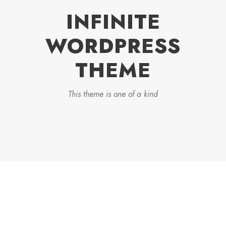
INFINITE
WORDPRESS
THEME
This theme is one of a kind