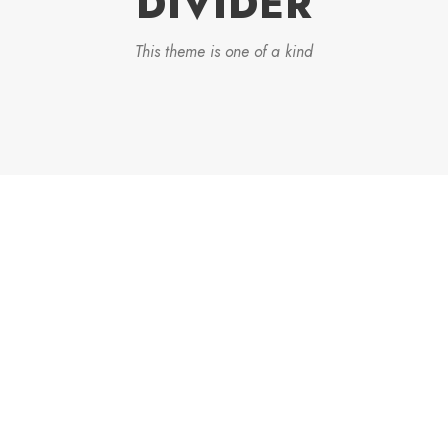
DIVIDER
This theme is one of a kind
DASHED & NO
CAPTIONS