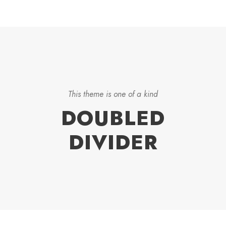
This theme is one of a kind
DOUBLED
DIVIDER