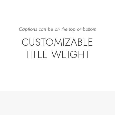
Captions can be on the top or bottom
CUSTOMIZABLE
TITLE WEIGHT