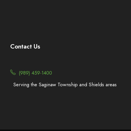
Contact Us
(989) 459-1400
Serving the Saginaw Township and Shields areas