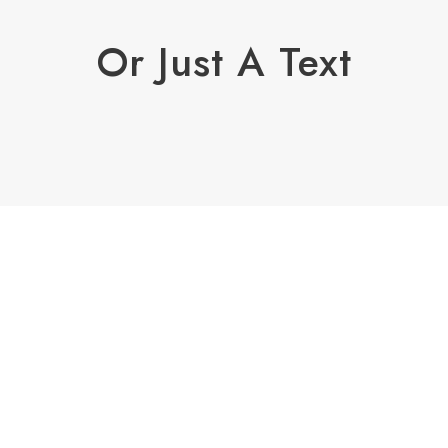
Or Just A Text
Enough!
It's just fully