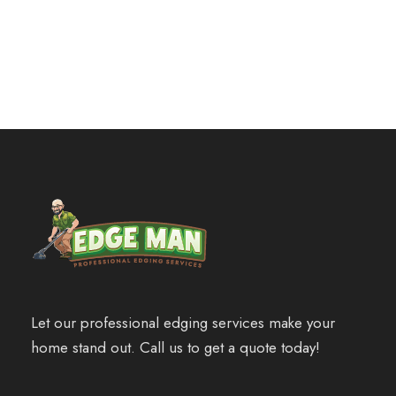
customizble
Let our professional edging services make your
home stand out. Call us to get a quote today!