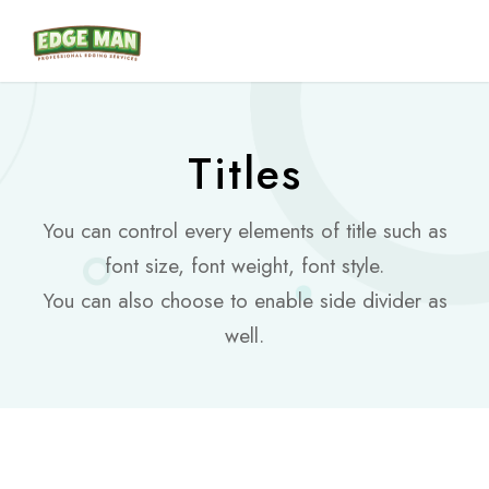
Titles
You can control every elements of title such as
font size, font weight, font style.
You can also choose to enable side divider as
well.