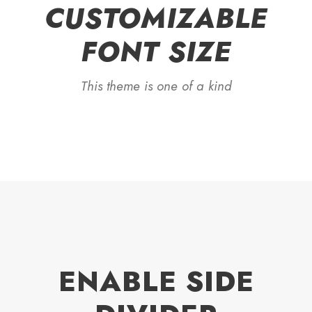
CUSTOMIZABLE
FONT SIZE
This theme is one of a kind
ENABLE SIDE