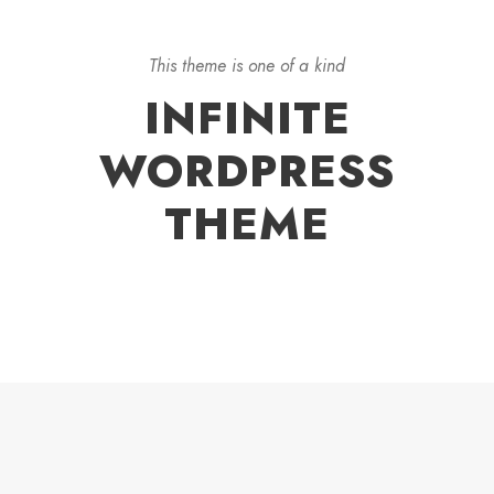
This theme is one of a kind
INFINITE
WORDPRESS
THEME