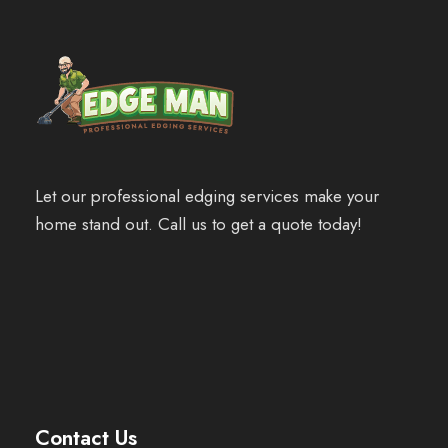
Let our professional edging services make your
home stand out. Call us to get a quote today!
Contact Us