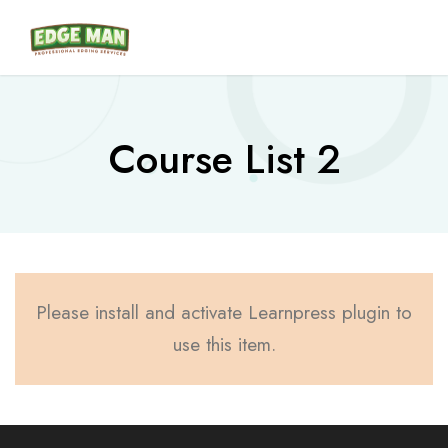
Course List 2
Please install and activate Learnpress plugin to
use this item.