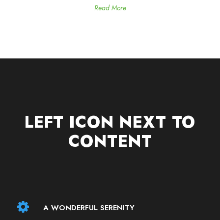
Read More
LEFT ICON NEXT TO
CONTENT
A WONDERFUL SERENITY