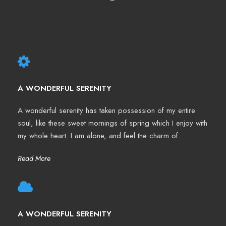
A WONDERFUL SERENITY
A wonderful serenity has taken possession of my entire
soul, like these sweet mornings of spring which I enjoy with
my whole heart. I am alone, and feel the charm of.
Read More
A WONDERFUL SERENITY