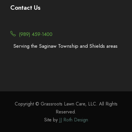
Contact Us
(989) 459-1400
Serving the Saginaw Township and Shields areas
Copyright © Grassroots Lawn Care, LLC. All Rights
Reserved.
Site by
JJ Roth Design