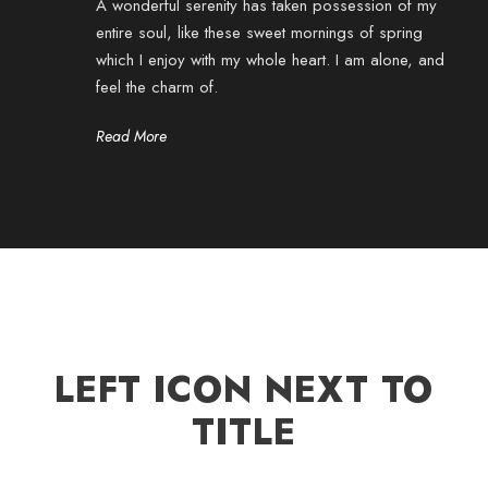
A wonderful serenity has taken possession of my
entire soul, like these sweet mornings of spring
which I enjoy with my whole heart. I am alone, and
feel the charm of.
Read More
LEFT ICON NEXT TO
TITLE