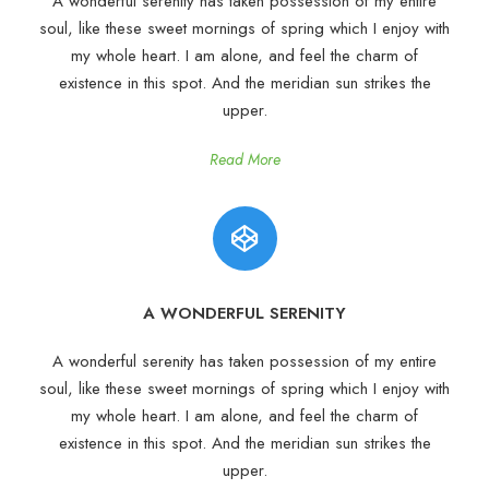
A wonderful serenity has taken possession of my entire
soul, like these sweet mornings of spring which I enjoy with
my whole heart. I am alone, and feel the charm of
existence in this spot. And the meridian sun strikes the
upper.
Read More
A WONDERFUL SERENITY
A wonderful serenity has taken possession of my entire
soul, like these sweet mornings of spring which I enjoy with
my whole heart. I am alone, and feel the charm of
existence in this spot. And the meridian sun strikes the
upper.