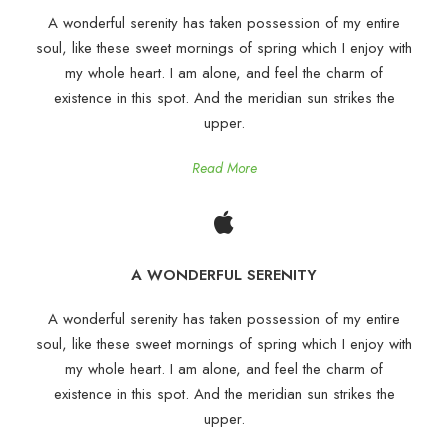
A wonderful serenity has taken possession of my entire
soul, like these sweet mornings of spring which I enjoy with
my whole heart. I am alone, and feel the charm of
existence in this spot. And the meridian sun strikes the
upper.
Read More
A WONDERFUL SERENITY
A wonderful serenity has taken possession of my entire
soul, like these sweet mornings of spring which I enjoy with
my whole heart. I am alone, and feel the charm of
existence in this spot. And the meridian sun strikes the
upper.