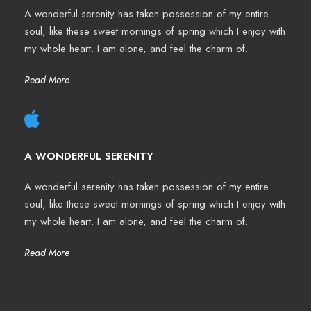
A wonderful serenity has taken possession of my entire
soul, like these sweet mornings of spring which I enjoy with
my whole heart. I am alone, and feel the charm of.
Read More
A WONDERFUL SERENITY
A wonderful serenity has taken possession of my entire
soul, like these sweet mornings of spring which I enjoy with
my whole heart. I am alone, and feel the charm of.
Read More