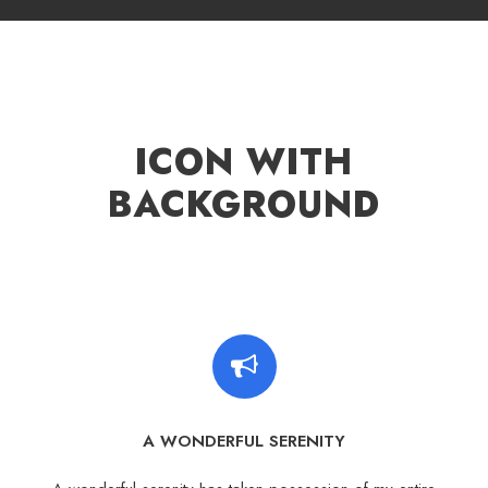
ICON WITH
BACKGROUND
A WONDERFUL SERENITY