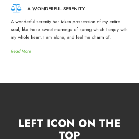
A WONDERFUL SERENITY
A wonderful serenity has taken possession of my entire
soul, like these sweet mornings of spring which I enjoy with
my whole heart. I am alone, and feel the charm of.
Read More
LEFT ICON ON THE
TOP