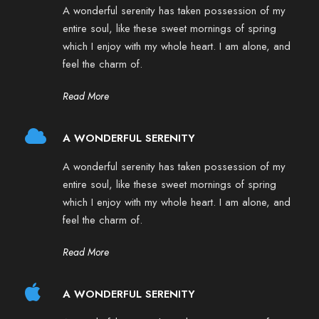
A wonderful serenity has taken possession of my
entire soul, like these sweet mornings of spring
which I enjoy with my whole heart. I am alone, and
feel the charm of.
Read More
A WONDERFUL SERENITY
A wonderful serenity has taken possession of my
entire soul, like these sweet mornings of spring
which I enjoy with my whole heart. I am alone, and
feel the charm of.
Read More
A WONDERFUL SERENITY