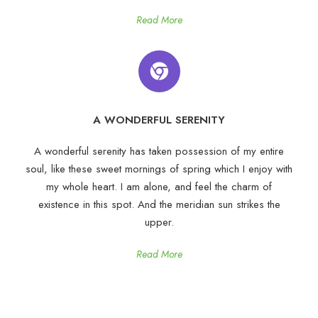
Read More
A WONDERFUL SERENITY
A wonderful serenity has taken possession of my entire
soul, like these sweet mornings of spring which I enjoy with
my whole heart. I am alone, and feel the charm of
existence in this spot. And the meridian sun strikes the
upper.
Read More