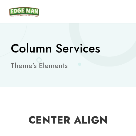
Column Services
Theme's Elements
CENTER ALIGN