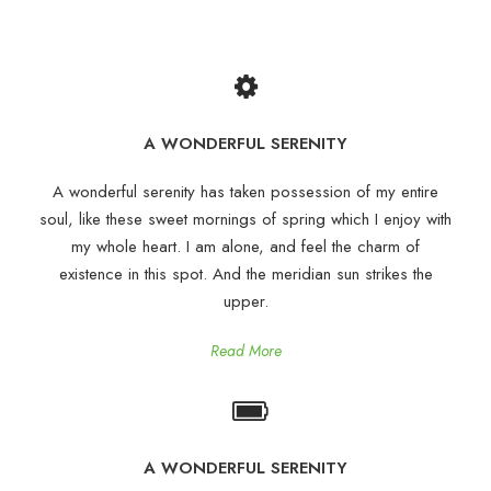
A WONDERFUL SERENITY
A wonderful serenity has taken possession of my entire
soul, like these sweet mornings of spring which I enjoy with
my whole heart. I am alone, and feel the charm of
existence in this spot. And the meridian sun strikes the
upper.
Read More
A WONDERFUL SERENITY