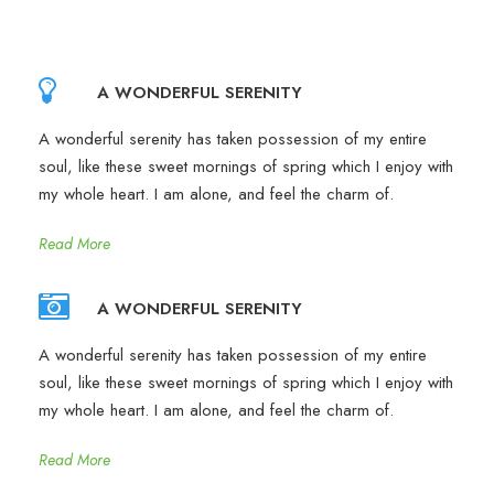
A WONDERFUL SERENITY
A wonderful serenity has taken possession of my entire
soul, like these sweet mornings of spring which I enjoy with
my whole heart. I am alone, and feel the charm of.
Read More
A WONDERFUL SERENITY
A wonderful serenity has taken possession of my entire
soul, like these sweet mornings of spring which I enjoy with
my whole heart. I am alone, and feel the charm of.
Read More