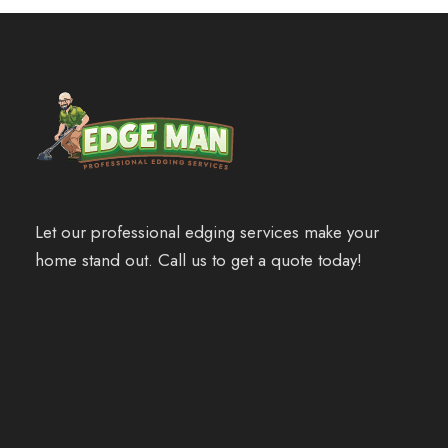
Let our professional edging services make your
home stand out. Call us to get a quote today!