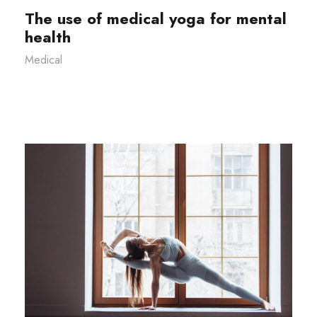
The use of medical yoga for mental
health
Medical