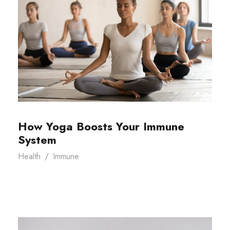
How Yoga Boosts Your Immune
System
Health
/
Immune