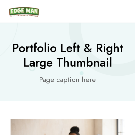
Portfolio Left & Right
Large Thumbnail
Page caption here