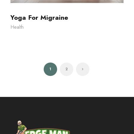
Yoga For Migraine
Health
1
2