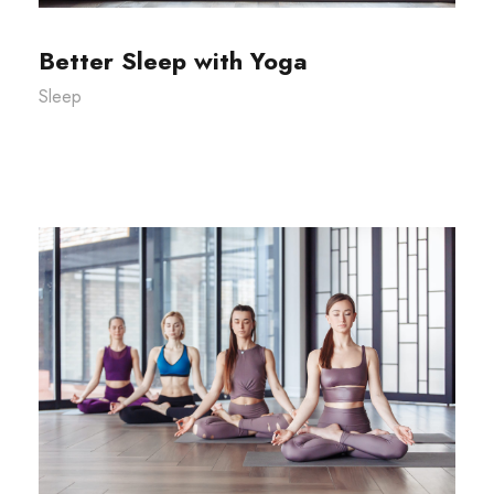
Better Sleep with Yoga
Sleep