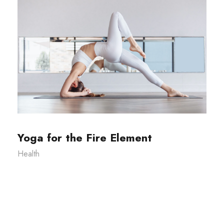
Yoga for the Fire Element
Health