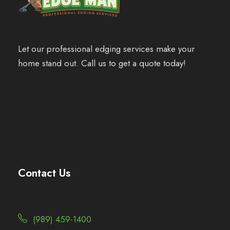
Let our professional edging services make your
home stand out. Call us to get a quote today!
Contact Us
(989) 459-1400