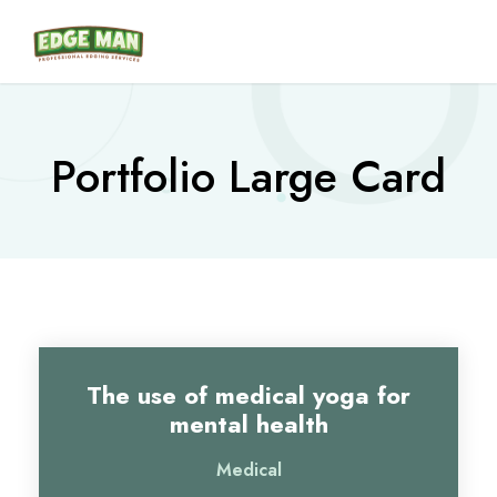
Portfolio Large Card
The use of medical yoga for
mental health
Medical