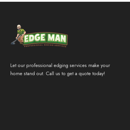
Let our professional edging services make your
home stand out. Call us to get a quote today!