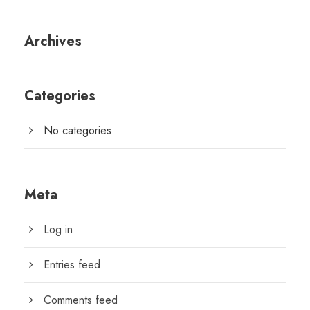
Archives
Categories
No categories
Meta
Log in
Entries feed
Comments feed