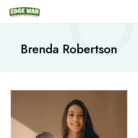
Brenda Robertson