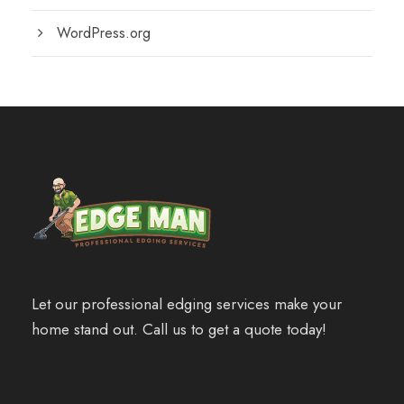
WordPress.org
Let our professional edging services make your
home stand out. Call us to get a quote today!