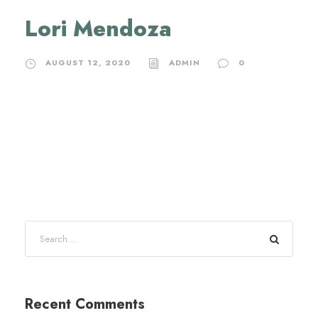
Lori Mendoza
AUGUST 12, 2020
ADMIN
0
Recent Comments