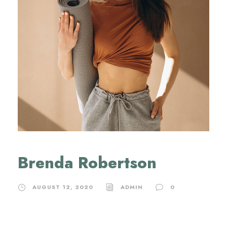
Brenda Robertson
AUGUST 12, 2020
ADMIN
0