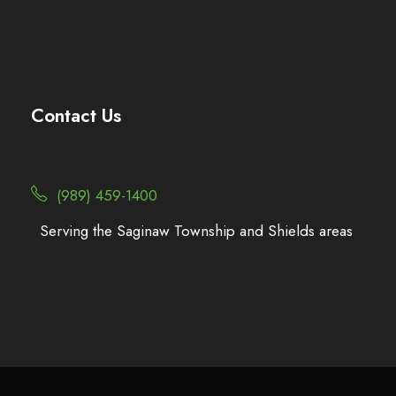
Contact Us
(989) 459-1400
Serving the Saginaw Township and Shields areas